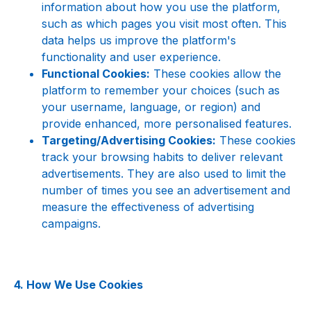
information about how you use the platform, 
such as which pages you visit most often. This 
data helps us improve the platform's 
functionality and user experience.
Functional Cookies:
 These cookies allow the 
platform to remember your choices (such as 
your username, language, or region) and 
provide enhanced, more personalised features.
Targeting/Advertising Cookies:
 These cookies 
track your browsing habits to deliver relevant 
advertisements. They are also used to limit the 
number of times you see an advertisement and 
measure the effectiveness of advertising 
campaigns.
4. How We Use Cookies