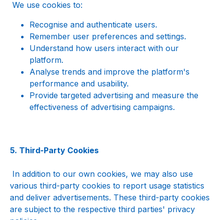
 We use cookies to:
Recognise and authenticate users.
Remember user preferences and settings.
Understand how users interact with our 
platform.
Analyse trends and improve the platform's 
performance and usability.
Provide targeted advertising and measure the 
effectiveness of advertising campaigns.
5. Third-Party Cookies
 In addition to our own cookies, we may also use 
various third-party cookies to report usage statistics 
and deliver advertisements. These third-party cookies 
are subject to the respective third parties' privacy 