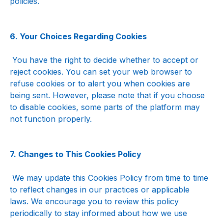
policies.
6. Your Choices Regarding Cookies
 You have the right to decide whether to accept or 
reject cookies. You can set your web browser to 
refuse cookies or to alert you when cookies are 
being sent. However, please note that if you choose 
to disable cookies, some parts of the platform may 
not function properly.
7. Changes to This Cookies Policy
 We may update this Cookies Policy from time to time 
to reflect changes in our practices or applicable 
laws. We encourage you to review this policy 
periodically to stay informed about how we use 