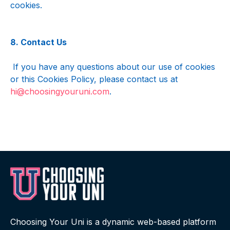
cookies.
8. Contact Us
 If you have any questions about our use of cookies 
or this Cookies Policy, please contact us at 
hi@choosingyouruni.com
.
Choosing Your Uni is a dynamic web-based platform