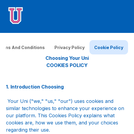
erms And Conditions
Privacy Policy
Cookie Policy
Choosing Your Uni
COOKIES POLICY
1. Introduction Choosing
 Your Uni ("we," "us," "our") uses cookies and 
similar technologies to enhance your experience on 
our platform. This Cookies Policy explains what 
cookies are, how we use them, and your choices 
regarding their use.