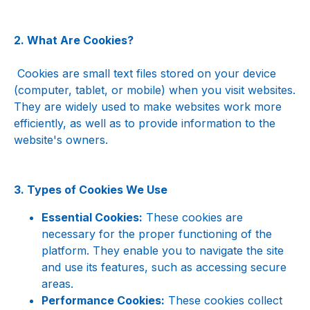
2. What Are Cookies?
 Cookies are small text files stored on your device 
(computer, tablet, or mobile) when you visit websites. 
They are widely used to make websites work more 
efficiently, as well as to provide information to the 
website's owners.
3. Types of Cookies We Use
Essential Cookies:
 These cookies are 
necessary for the proper functioning of the 
platform. They enable you to navigate the site 
and use its features, such as accessing secure 
areas.
Performance Cookies:
 These cookies collect 